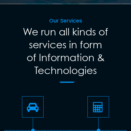
Our Services
We run all kinds of
services in form
of Information &
Technologies