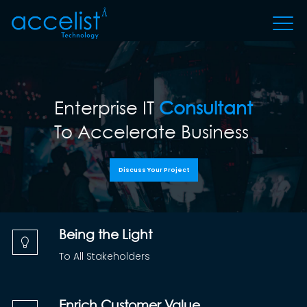
Enterprise IT
Consultant
To Accelerate Business
Discuss Your Project
Being the Light
To All Stakeholders
Enrich Customer Value