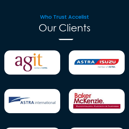
Who Trust Accelist
Our Clients