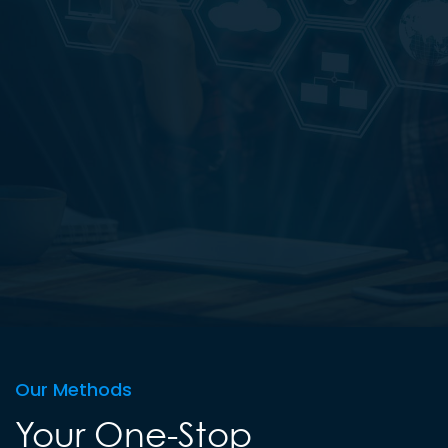
Our Methods
Your One-Stop