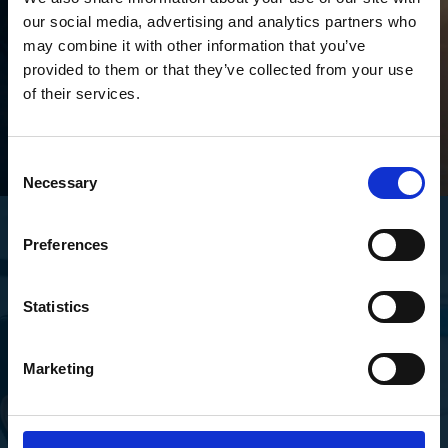
our social media, advertising and analytics partners who
may combine it with other information that you’ve
provided to them or that they’ve collected from your use
of their services.
Consent
Necessary
Selection
Preferences
Proven Satisfaction
Trusted by Thousands
Statistics
Happy User
Marketing
Happy customers and ongoing relationships are what