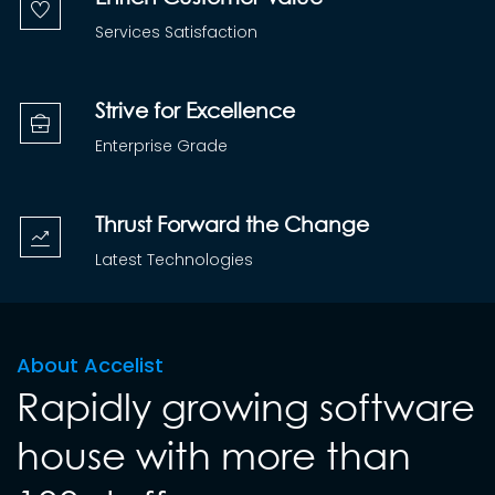
Services Satisfaction
Strive for Excellence
Enterprise Grade
Thrust Forward the Change
Latest Technologies
About Accelist
Rapidly growing software
house with more than