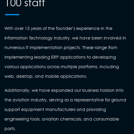
100 staff
With over 15 years of the founder’s experience in the
Information Technology industry, we have been involved in
numerous IT implementation projects. These range from
implementing leading ERP applications to developing
various applications across multiple platforms, including
web, desktop, and mobile applications.
Additionally, we have expanded our business horizon into
the aviation industry, serving as a representative for ground
support equipment manufacturers and providing
engineering tools, aviation chemicals, and consumable
parts.