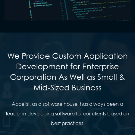
We Provide Custom Application
Development for Enterprise
Corporation As Well as Small &
Mid-Sized Business
Accelist, as a software house, has always been a
leader in developing software for our clients based on
best practices.