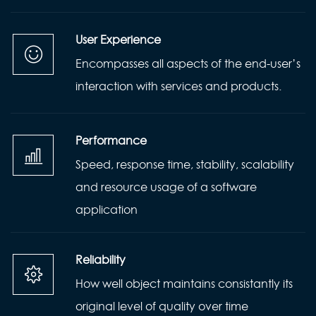
User Experience
Encompasses all aspects of the end-user’s
interaction with services and products.
Performance
Speed, response time, stability, scalability
and resource usage of a software
application
Reliability
How well object maintains consistantly its
original level of quality over time