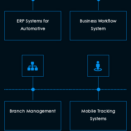
ERP Systems for
Business Workflow
Automotive
System
Branch Management
Mobile Tracking
Systems