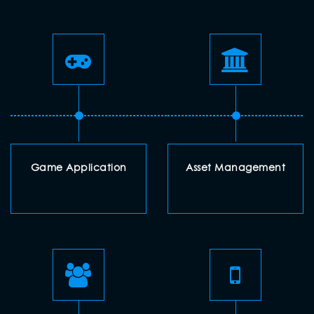
Game Application
Asset Management