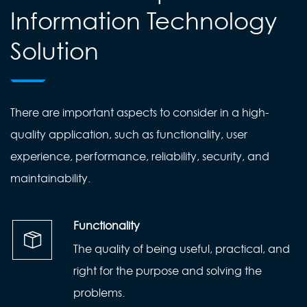
Information Technology
Solution
There are important aspects to consider in a high-
quality application, such as functionality, user
experience, performance, reliability, security, and
maintainability.
Functionality
The quality of being useful, practical, and
right for the purpose and solving the
problems.