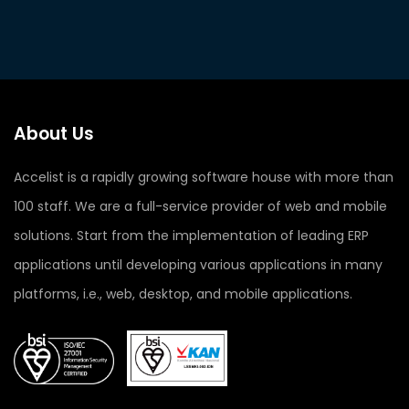
About Us
Accelist is a rapidly growing software house with more than
100 staff. We are a full-service provider of web and mobile
solutions. Start from the implementation of leading ERP
applications until developing various applications in many
platforms, i.e., web, desktop, and mobile applications.