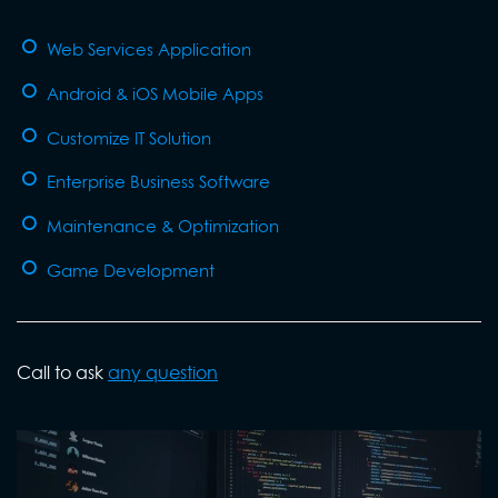
Web Services Application
Android & iOS Mobile Apps
Customize IT Solution
Enterprise Business Software
Maintenance & Optimization
Game Development
Call to ask
any question