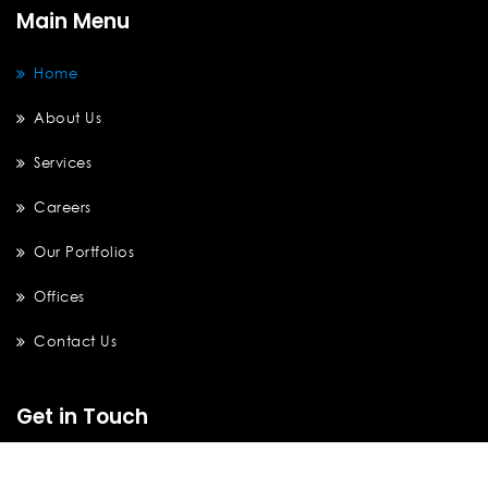
Main Menu
Home
About Us
Services
Careers
Our Portfolios
Offices
Contact Us
Get in Touch
Brooklyn Office Tower B, 7th Floor, Unit P. Alam Sutera