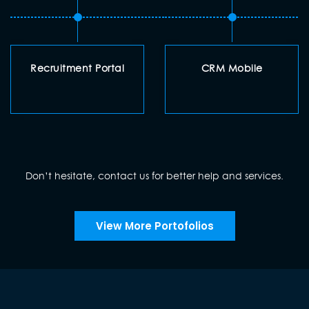
Recruitment Portal
CRM Mobile
Don’t hesitate, contact us for better help and services.
View More Portofolios