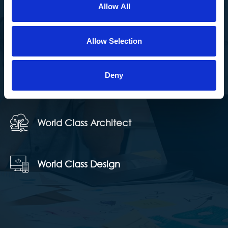
Allow All
we strive for. We do our best to understand our clients’
needs and create long-term relationships to ensure
Allow Selection
their experience with us is positive and pleasant.
Deny
100% Client Satisfaction
World Class Architect
World Class Design