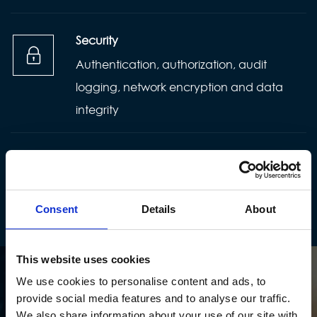
Security
Authentication, authorization, audit
logging, network encryption and data
integrity
Maintainability
Long-term aspect that describes how
easily software can evolve and change
Consent
Details
About
This website uses cookies
We use cookies to personalise content and ads, to
provide social media features and to analyse our traffic.
We also share information about your use of our site with