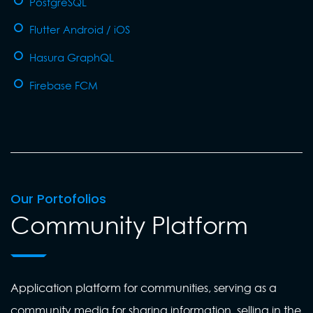
PostgreSQL
Flutter Android / iOS
Hasura GraphQL
Firebase FCM
Our Portofolios
Community Platform
Application platform for communities, serving as a
community media for sharing information, selling in the