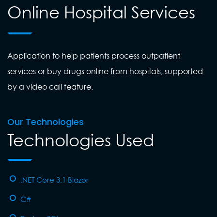
Online Hospital Services
Application to help patients process outpatient
services or buy drugs online from hospitals, supported
by a video call feature.
Our Technologies
Technologies Used
.NET Core 3.1 Blazor
C#