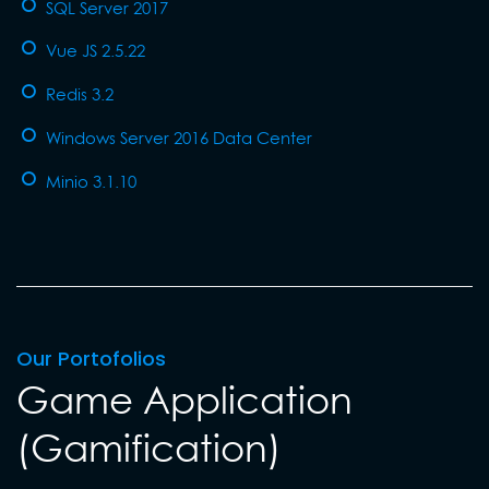
SQL Server 2017
Vue JS 2.5.22
Redis 3.2
Windows Server 2016 Data Center
Minio 3.1.10
Our Portofolios
Game Application
(Gamification)