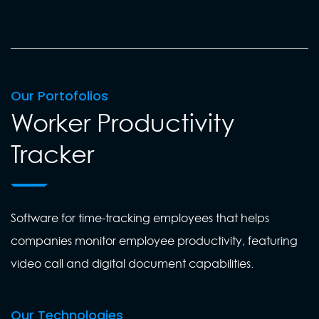
Our Portofolios
Worker Productivity
Tracker
Software for time-tracking employees that helps
companies monitor employee productivity, featuring
video call and digital document capabilities.
Our Technologies