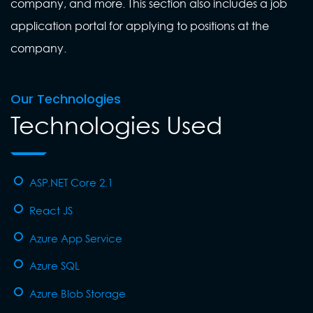
company, and more. This section also includes a job
application portal for applying to positions at the
company.
Our Technologies
Technologies Used
ASP.NET Core 2.1
React JS
Azure App Service
Azure SQL
Azure Blob Storage