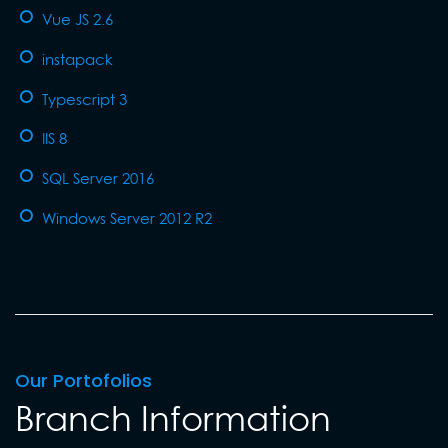
Vue JS 2.6
instapack
Typescript 3
IIS 8
SQL Server 2016
Windows Server 2012 R2
Our Portofolios
Branch Information