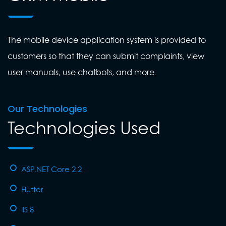
The mobile device application system is provided to
customers so that they can submit complaints, view
user manuals, use chatbots, and more.
Our Technologies
Technologies Used
ASP.NET Core 2.2
Flutter
IIS 8