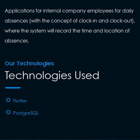
Applications for internal company employees for daily
absences (with the concept of clock-in and clock-out),
where the system will record the time and location of
absences.
Our Technologies
Technologies Used
Flutter
PostgreSQL