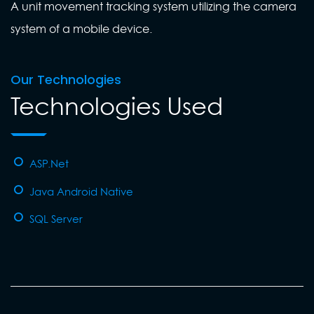
A unit movement tracking system utilizing the camera
system of a mobile device.
Our Technologies
Technologies Used
ASP.Net
Java Android Native
SQL Server