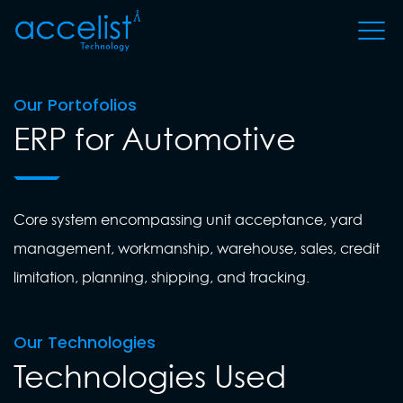
Our Portofolios
ERP for Automotive
Core system encompassing unit acceptance, yard
management, workmanship, warehouse, sales, credit
limitation, planning, shipping, and tracking.
Our Technologies
Technologies Used