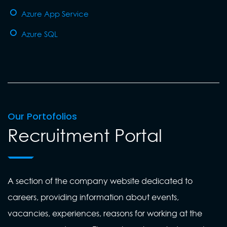
Azure App Service
Azure SQL
Our Portofolios
Recruitment Portal
A section of the company website dedicated to
careers, providing information about events,
vacancies, experiences, reasons for working at the