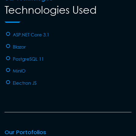
Technologies Used
ASP.NET Core 3.1
Blazor
PostgreSQL 11
MinIO
Electron JS
Our Portofolios