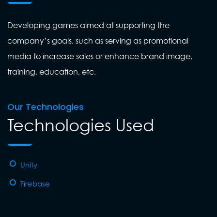
Developing games aimed at supporting the
company’s goals, such as serving as promotional
media to increase sales or enhance brand image,
training, education, etc.
Our Technologies
Technologies Used
Unity
Firebase