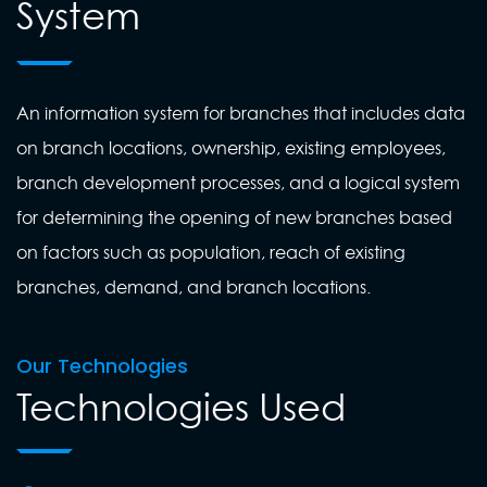
System
An information system for branches that includes data
on branch locations, ownership, existing employees,
branch development processes, and a logical system
for determining the opening of new branches based
on factors such as population, reach of existing
branches, demand, and branch locations.
Our Technologies
Technologies Used