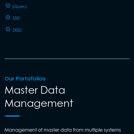
jQuery
SSIS
SRSS
Our Portofolios
Master Data
Management
Management of master data from multiple systems