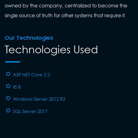
owned by the company, centralized to become the
single source of truth for other systems that require it.
Our Technologies
Technologies Used
ASP.NET Core 2.2
IIS 8
Windows Server 2012 R2
SQL Server 2017