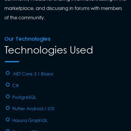
marketplace, and discussing in forums with members
of the community.
Our Technologies
Technologies Used
.NET Core 3.1 Blazor
C#
PostgreSQL
Flutter Android / iOS
Hasura GraphQL