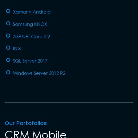
Xamarin Android
Samsung KNOX
ASP.NET Core 2.2
IIS 8
SQL Server 2017
Windows Server 2012 R2
Our Portofolios
CRM Mobile