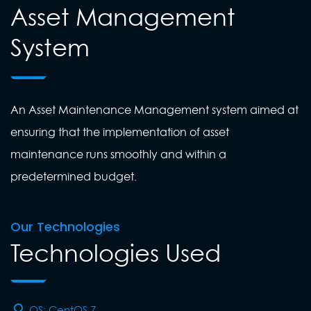
Asset Management
System
An Asset Maintenance Management system aimed at
ensuring that the implementation of asset
maintenance runs smoothly and within a
predetermined budget.
Our Technologies
Technologies Used
OS: CentOS 7