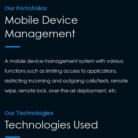
Our Portofolios
Mobile Device
Management
A mobile device management system with various
functions such as limiting access to applications,
restricting incoming and outgoing calls/texts, remote
wipe, remote lock, over-the-air deployment, etc.
Our Technologies
Technologies Used