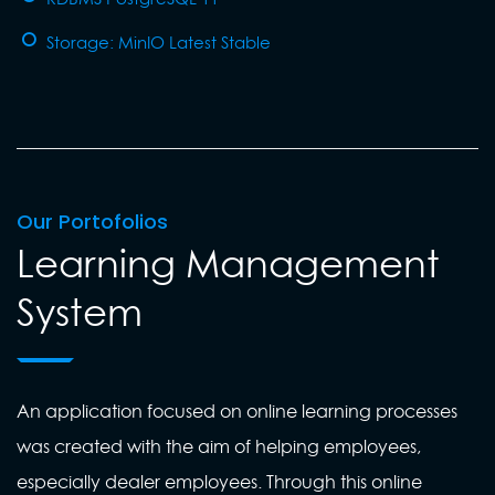
Storage: MinIO Latest Stable
Our Portofolios
Learning Management
System
An application focused on online learning processes
was created with the aim of helping employees,
especially dealer employees. Through this online