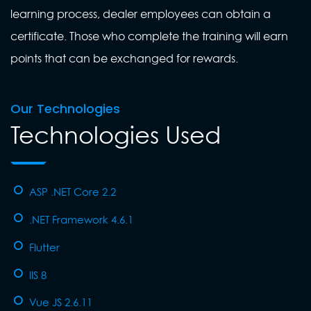
learning process, dealer employees can obtain a
certificate. Those who complete the training will earn
points that can be exchanged for rewards.
Our Technologies
Technologies Used
ASP .NET Core 2.2
.NET Framework 4.6.1
Flutter
IIS 8
Vue JS 2.6.11