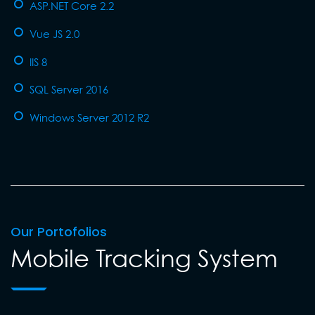
ASP.NET Core 2.2
Vue JS 2.0
IIS 8
SQL Server 2016
Windows Server 2012 R2
Our Portofolios
Mobile Tracking System