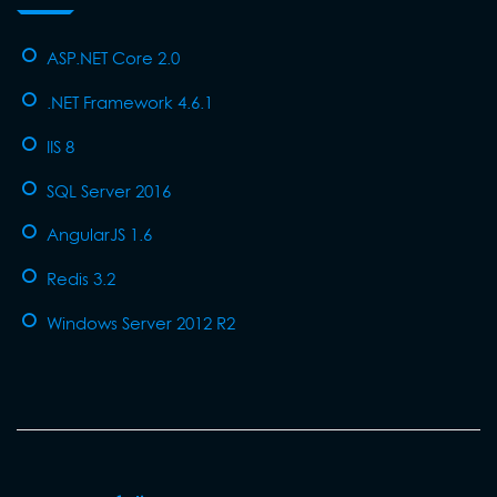
ASP.NET Core 2.0
.NET Framework 4.6.1
IIS 8
SQL Server 2016
AngularJS 1.6
Redis 3.2
Windows Server 2012 R2