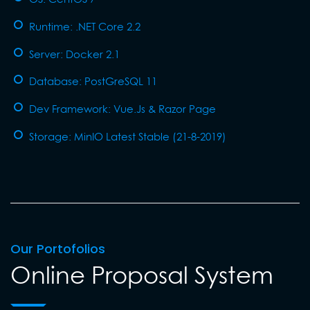
Runtime: .NET Core 2.2
Server: Docker 2.1
Database: PostGreSQL 11
Dev Framework: Vue.Js & Razor Page
Storage: MinIO Latest Stable (21-8-2019)
Our Portofolios
Online Proposal System