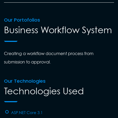
Our Portofolios
Business Workflow System
Creating a workflow document process from
submission to approval.
Our Technologies
Technologies Used
ASP.NET Core 3.1