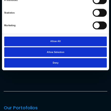
Preferences
Statistics
OS: CentOS 7
Marketing
ASP.NET core 2.2
.Net Framework 4.7.1
Allow All
MySQL
Allow Selection
Vue JS
Deny
Flutter
Our Portofolios