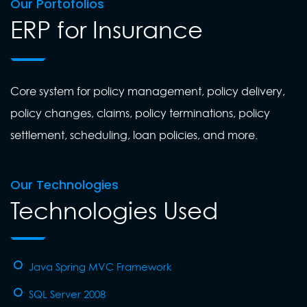
Our Portofolios
ERP for Insurance
Core system for policy management, policy delivery,
policy changes, claims, policy terminations, policy
settlement, scheduling, loan policies, and more.
Our Technologies
Technologies Used
Java Spring MVC Framework
SQL Server 2008