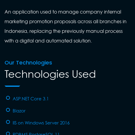
An application used to manage company internal
marketing promotion proposals across all branches in
Indonesia, replacing the previously manual process
with a digital and automated solution.
Our Technologies
Technologies Used
ASP.NET Core 3.1
Blazor
IIS on Windows Server 2016
RDBMS PostgreSQL 11