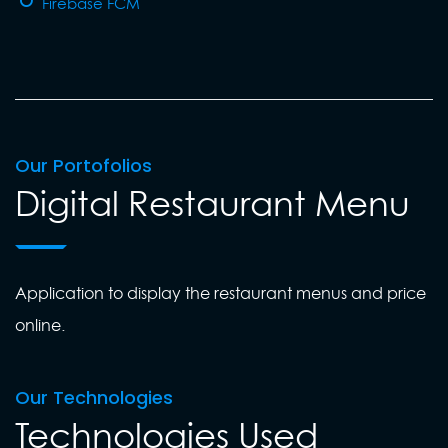
Firebase FCM
Our Portofolios
Digital Restaurant Menu
Application to display the restaurant menus and price
online.
Our Technologies
Technologies Used