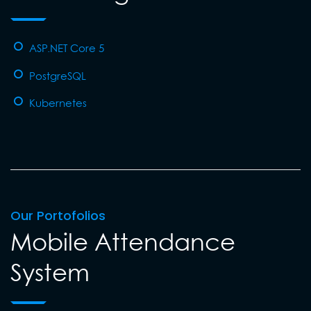
ASP.NET Core 5
PostgreSQL
Kubernetes
Our Portofolios
Mobile Attendance
System