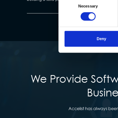
Necessary
Selection
Deny
We Provide Softw
Busine
Accelist has always been