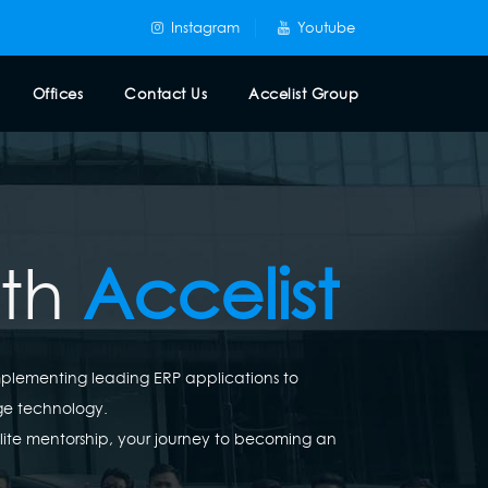
Instagram
Youtube
Offices
Contact Us
Accelist Group
ith
Accelist
implementing leading ERP applications to
ge technology.
elite mentorship, your journey to becoming an