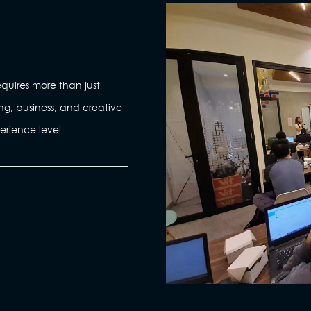
quires more than just
ng, business, and creative
erience level.