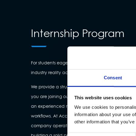
Internship Program
For students eager to bridge the gap between a
industry reality across all business functions.
Consent
We provide a structured environment where learning
you are joining our Tech, Business, or Creative tea
This website uses cookies
an experienced mentor to gain hands-on exposure 
We use cookies to personalis
information about your use of
workflows. At Accelist, you don’t just observe—you 
other information that you’ve
company operations and live projects that impact
building a solid professional foundation for your fu
Consent