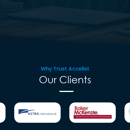
Why Trust Accelist
Our Clients