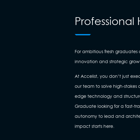
Professional 
For ambitious fresh graduates
innovation and strategic grow
At Accelist, you don’t just 
our team to solve high-stakes c
edge technology and structu
Graduate looking for a fast-tr
autonomy to lead and architect
impact starts here.