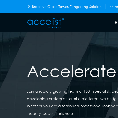
Brooklyn Office Tower, Tangerang Selatan
m
H
Accelerate
Join a rapidly growing team of 100+ specialists d
developing custom enterprise platforms, we brid
Whether you are a seasoned professional looking t
industry leader starts here.