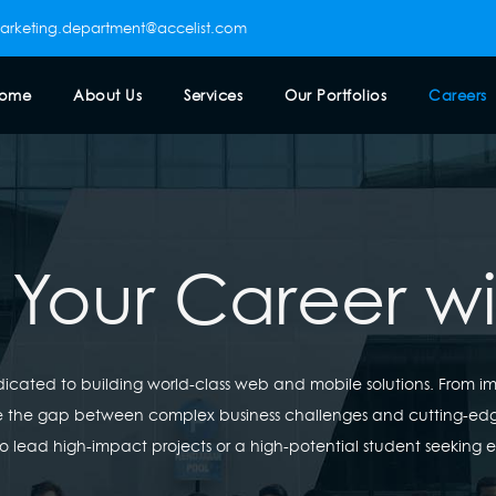
arketing.department@accelist.com
ome
About Us
Services
Our Portfolios
Careers
 Your Career w
edicated to building world-class web and mobile solutions. From 
ge the gap between complex business challenges and cutting-ed
o lead high-impact projects or a high-potential student seeking 