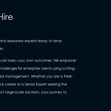
Hire
 and seasoned experts ready to drive
th.
execute tasks—you own outcomes. We empower
hallenges for enterprise clients using cutting-
red management. Whether you are a Fresh
ack career or a Senior Expert seeking the
 large-scale solutions, your journey to