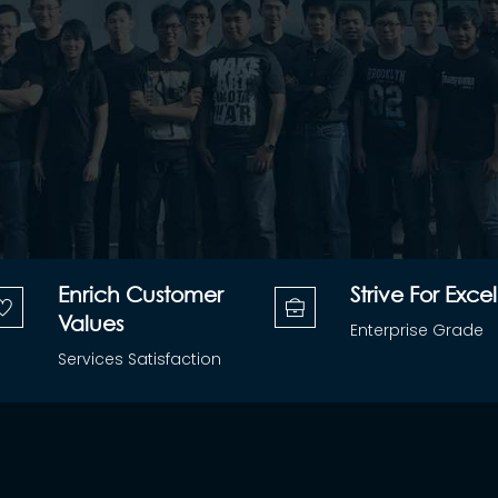
Enrich Customer
Strive For Excel
Values
Enterprise Grade
Services Satisfaction