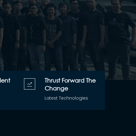
lent
Thrust Forward The
Change
Latest Technologies