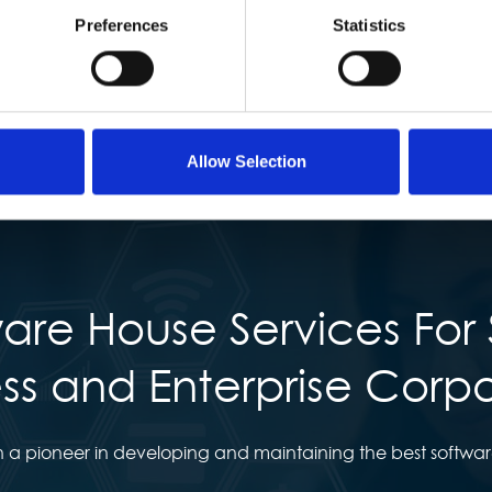
Preferences
Statistics
Allow Selection
are House Services For 
ss and Enterprise Corp
 a pioneer in developing and maintaining the best software 