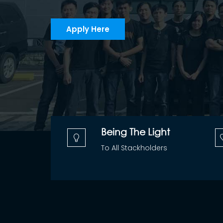
Apply Here
Being The Light
To All Stackholders