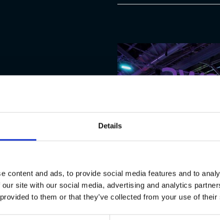
cademic theory and
Details
 is the priority. Whether
ms, you will be paired with
to real enterprise
e content and ads, to provide social media features and to analy
 our site with our social media, advertising and analytics partn
contribute directly to
 provided to them or that they’ve collected from your use of their
 thousands of users,
ture career.