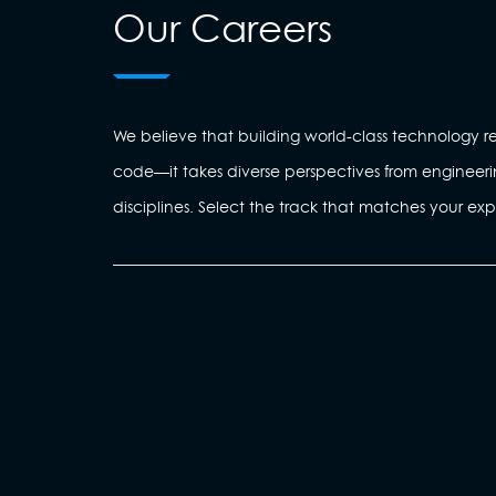
Our Careers
We believe that building world-class technology re
code—it takes diverse perspectives from engineeri
disciplines. Select the track that matches your exp