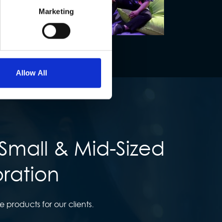
Marketing
Allow All
Small & Mid-Sized
oration
products for our clients.