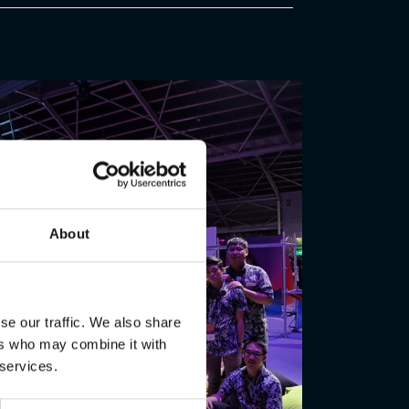
About
se our traffic. We also share
ers who may combine it with
 services.